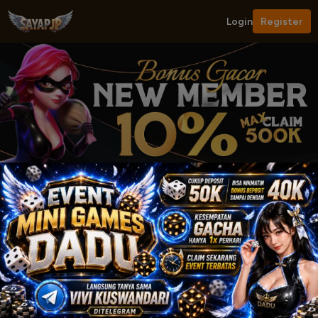
Login
Register
NEW
Lobby
Togel
Kupon
Slot
Casino
Sports
Trending Slot