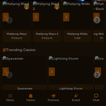
1
2
3
4
Mahjong Ways
Mahjong Ways 2
Mahjong Wilds
Mahjong Wins 
PGSoft
PGSoft
CQ9
Pra
Trending Casino
1
2
3
Spaceman
Lightning Storm
Pragmatic Live
Evolution
Menu
Home
Promosi
Event
Chat
Trending Games