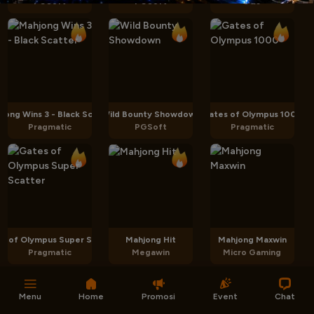
PGSoft
PGSoft
CQ9
jong Wins 3 - Black Scatter
Wild Bounty Showdown
Gates of Olympus 1000
Pragmatic
PGSoft
Pragmatic
s of Olympus Super Scatter
Mahjong Hit
Mahjong Maxwin
Pragmatic
Megawin
Micro Gaming
Menu
Home
Promosi
Event
Chat