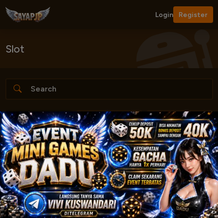
Login
Register
Slot
Mahjong Ways
Mahjong Ways 2
Mahjong Wilds