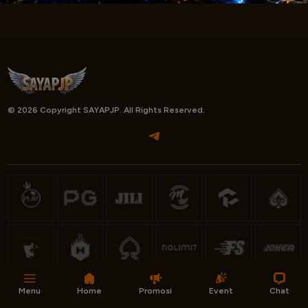
© 2026 Copyright SAYAPJP. All Rights Reserved.
Menu
Home
Promosi
Event
Chat