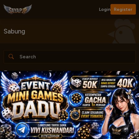
Login
Register
Sabung
SV388
WS168
Sabung
Sabung
Loading more games...